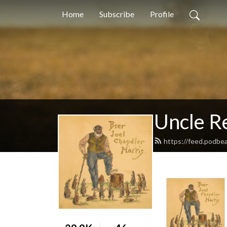
Home
Subscribe
Profile
Uncle 
https://feed.podbe