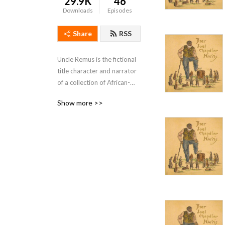
29.9K
46
Downloads
Episodes
Share
RSS
Uncle Remus is the fictional 
title character and narrator 
of a collection of African-
American folktales adapted 
Show more >>
and compiled by Joel 
Chandler Harris, published 
in book form in 1881. A 
journalist in post-
Reconstruction Atlanta, 
Georgia, Harris produced 
seven Uncle Remus books.