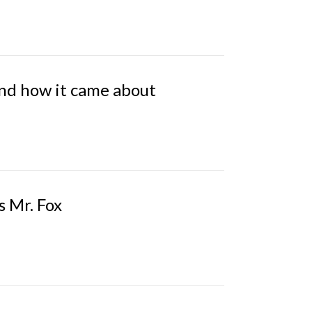
and how it came about
s Mr. Fox