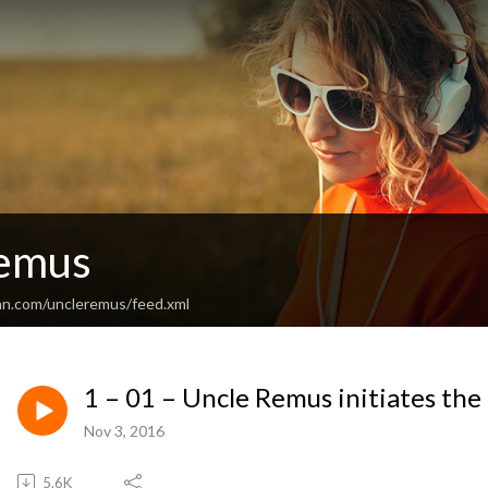
Remus
an.com/uncleremus/feed.xml
1 – 01 – Uncle Remus initiates the 
Nov 3, 2016
5.6K