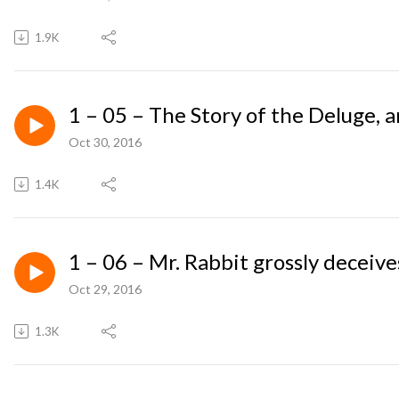
1.9K
1 – 05 – The Story of the Deluge, 
Oct 30, 2016
1.4K
1 – 06 – Mr. Rabbit grossly deceive
Oct 29, 2016
1.3K