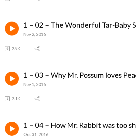
1 – 02 – The Wonderful Tar-Baby 
Nov 2, 2016
2.9K
1 – 03 – Why Mr. Possum loves Pea
Nov 1, 2016
2.1K
1 – 04 – How Mr. Rabbit was too sh
Oct 31, 2016