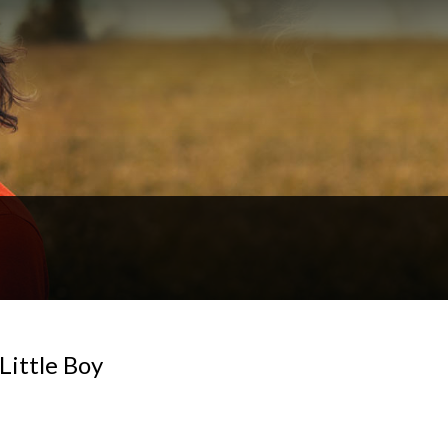
Little Boy