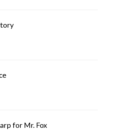
Story
ce
arp for Mr. Fox