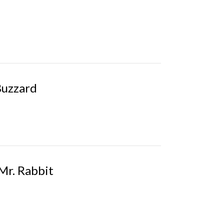
Buzzard
 Mr. Rabbit