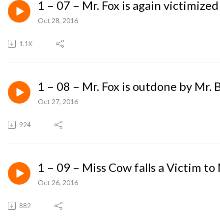
1 – 07 – Mr. Fox is again victimized
Oct 28, 2016
1.1K
1 – 08 – Mr. Fox is outdone by Mr. 
Oct 27, 2016
924
1 – 09 – Miss Cow falls a Victim to
Oct 26, 2016
882